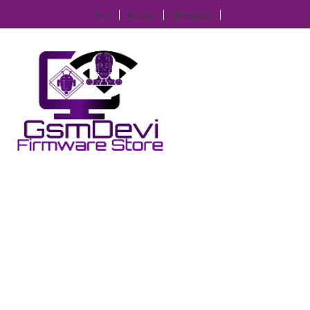
IP
Login
Register