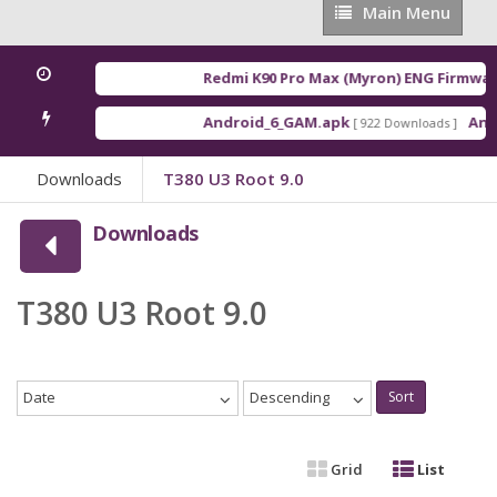
Main
Main Menu
Menu
Redmi K90 Pro Max (Myron) ENG Firmwar
Android_6_GAM.apk
Andr
[ 922 Downloads ]
Downloads
T380 U3 Root 9.0
Downloads
T380 U3 Root 9.0
Date
Descending
Sort
Grid
List