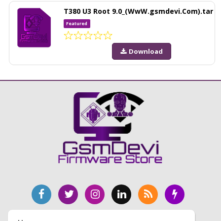
T380 U3 Root 9.0_(WwW.gsmdevi.Com).tar
Featured
Download