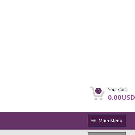
Your Cart:
0
0.00USD
Main
Main Menu
Menu