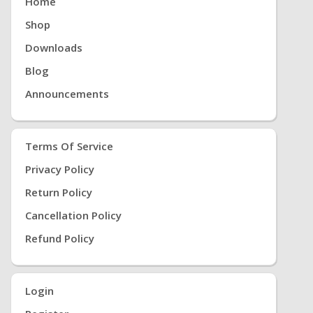
Home
Shop
Downloads
Blog
Announcements
Terms Of Service
Privacy Policy
Return Policy
Cancellation Policy
Refund Policy
Login