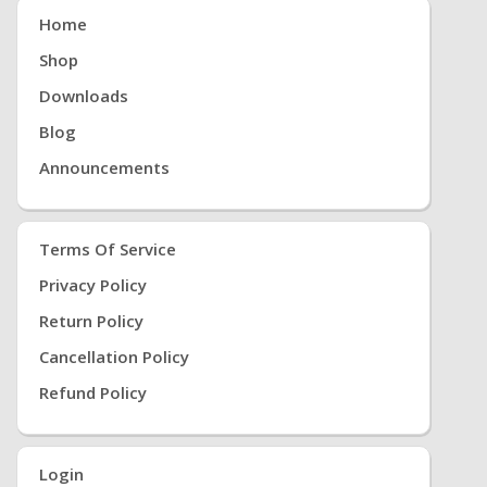
Home
Shop
Downloads
Blog
Announcements
Terms Of Service
Privacy Policy
Return Policy
Cancellation Policy
Refund Policy
Login