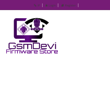
IP
Login
Register