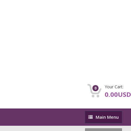
Your Cart:
0
0.00USD
Main
Main Menu
Menu