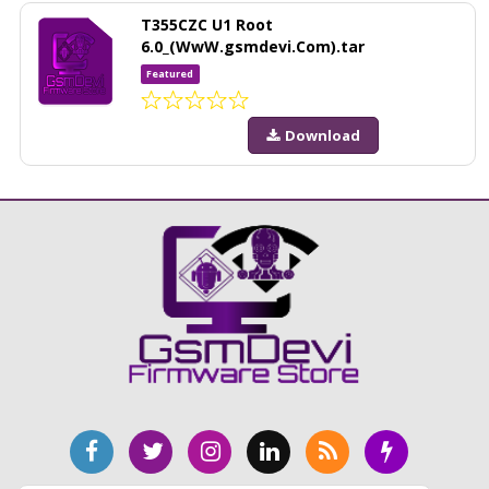
T355CZC U1 Root
6.0_(WwW.gsmdevi.Com).tar
Featured
Download