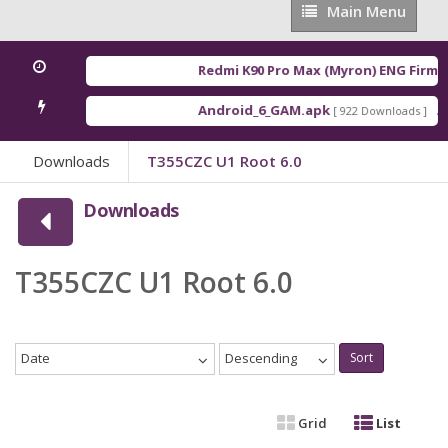
Main
Main Menu
Menu
Redmi K90 Pro Max (Myron) ENG Firmwa
Android_6_GAM.apk
An
[ 922 Downloads ]
Downloads
T355CZC U1 Root 6.0
Downloads
T355CZC U1 Root 6.0
Date
Descending
Sort
Grid
List