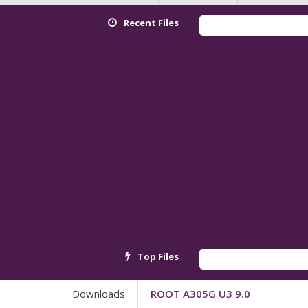
Recent Files
Top Files
Downloads
ROOT A305G U3 9.0