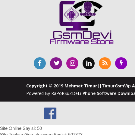
Copyright © 2019 Mehmet Timur||
TimurGsmVip
A
Powered By RaPoRSuZDeLi-
Phone Software Downloa
Site Online Sayisi: 50
Site Toplam Goruntulenme Sayisi: 507373