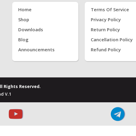
Home
Terms Of Service
Shop
Privacy Policy
Downloads
Return Policy
Blog
Cancellation Policy
Announcements
Refund Policy
ll Rights Reserved.
d V.1