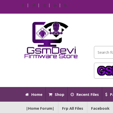
Home
Shop
Recent Files
P
|Home Forum|
Frp All Files
Facebook