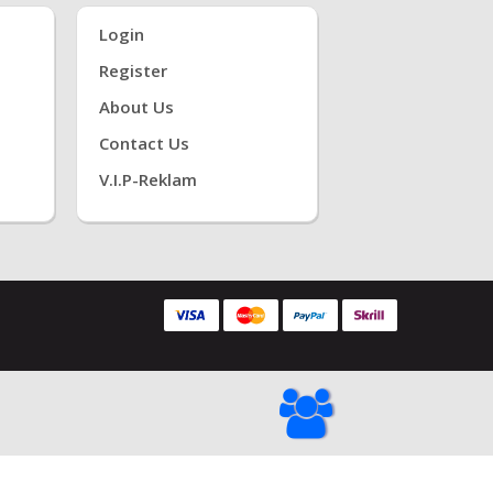
Login
Register
About Us
Contact Us
V.i.P-Reklam