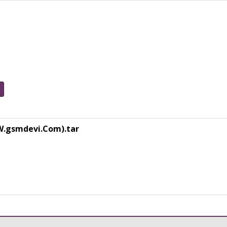
W.gsmdevi.Com).tar