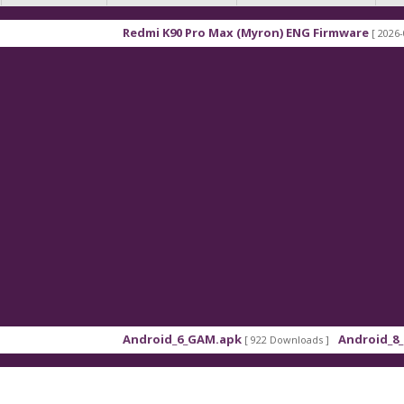
Redmi K90 Pro Max (Myron) ENG Firmware
[ 2026-03-16 21:
Android_6_GAM.apk
Android_8_GAM__7
[ 922 Downloads ]