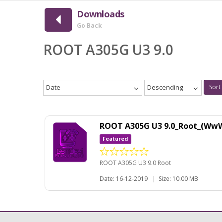
Downloads
Go Back
ROOT A305G U3 9.0
Date
Descending
Sort
ROOT A305G U3 9.0_Root_(Ww
Featured
ROOT A305G U3 9.0 Root
Date: 16-12-2019
|
Size: 10.00 MB