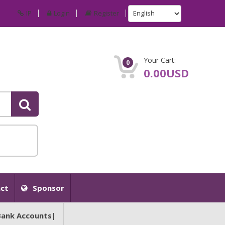
IP
Login
Register
Your Cart:
0
0.00USD
ct
Sponsor
Bank Accounts|