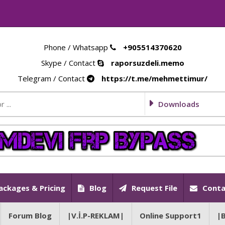
Phone / Whatsapp
+905514370620
Skype / Contact
raporsuzdeli.memo
Telegram / Contact
https://t.me/mehmettimur/
Downloads
ackages & Pricing
Blog
Request File
Conta
Forum Blog
|V.İ.P-REKLAM|
Online Support1
|