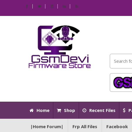
Home
Shop
Recent Files
P
|Home Forum|
Frp All Files
Facebook