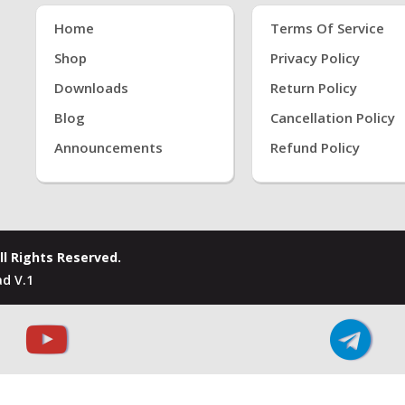
Home
Terms Of Service
Shop
Privacy Policy
Downloads
Return Policy
Blog
Cancellation Policy
Announcements
Refund Policy
ll Rights Reserved.
d V.1