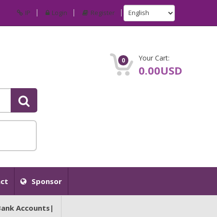
IP
Login
Register
Your Cart:
0
0.00USD
ct
Sponsor
Bank Accounts|