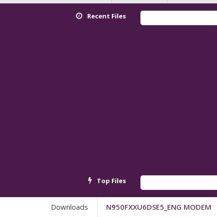
Recent Files
Top Files
Downloads
N950FXXU6DSE5_ENG MODEM