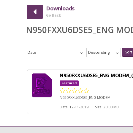
Downloads
Go Back
N950FXXU6DSE5_ENG M
Date
Descending
Sort
N950FXXU6DSE5_ENG MODEM_(
Featured
N950FXXU6DSE5_ENG MODEM
Date: 12-11-2019
|
Size: 20.00 MB