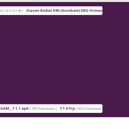
Xiaomi Redmi K90 (Annibale) ENG Firmware
01:48 ]
[ 2026-03-16 21:00:18 ]
.1.1.apk
7.1.0 Frp
7.1.2 Frp
[ 559 Downloads ]
[ 453 Downloads ]
[ 378 Downlo