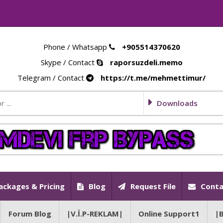
Phone / Whatsapp
+905514370620
Skype / Contact
raporsuzdeli.memo
Telegram / Contact
https://t.me/mehmettimur/
Downloads
ackages & Pricing
Blog
Request File
Conta
Forum Blog
|V.İ.P-REKLAM|
Online Support1
|