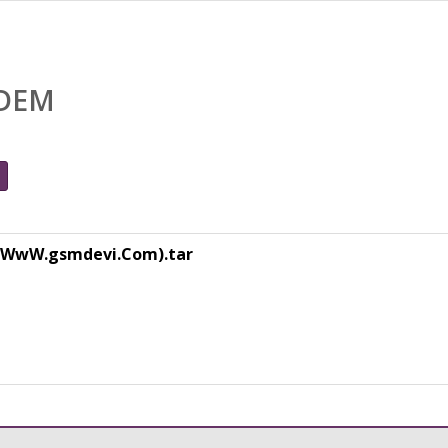
ODEM
WwW.gsmdevi.Com).tar