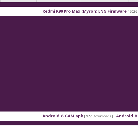
Redmi K90 Pro Max (Myron) ENG Firmware
[ 2026-03-16 21:
Android_6_GAM.apk
Android_8_GAM__7
[ 922 Downloads ]