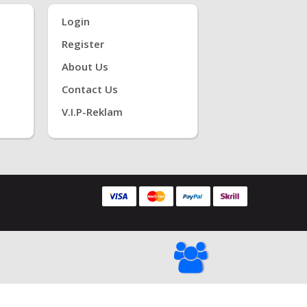
Login
Register
About Us
Contact Us
V.i.P-Reklam