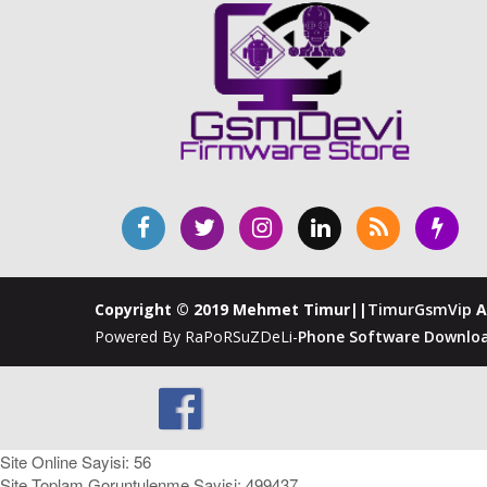
Copyright © 2019 Mehmet Timur||
TimurGsmVip
A
Powered By RaPoRSuZDeLi-
Phone Software Downloa
Site Online Sayisi: 56
Site Toplam Goruntulenme Sayisi: 499437