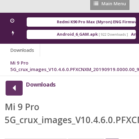
Main
Main Menu
Menu
Redmi K90 Pro Max (Myron) ENG Firmware
Android_6_GAM.apk
Andr
[ 922 Downloads ]
Downloads
Mi 9 Pro
5G_crux_images_V10.4.6.0.PFXCNXM_20190919.0000.00_9
Downloads
Mi 9 Pro
5G_crux_images_V10.4.6.0.PFX