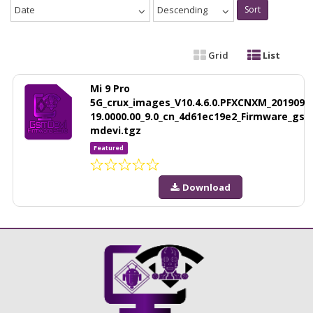
Date
Descending
Sort
Grid
List
Mi 9 Pro
5G_crux_images_V10.4.6.0.PFXCNXM_201909
19.0000.00_9.0_cn_4d61ec19e2_Firmware_gs
mdevi.tgz
Featured
Download