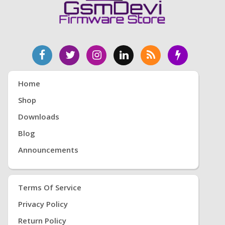
Home
Shop
Downloads
Blog
Announcements
Terms Of Service
Privacy Policy
Return Policy