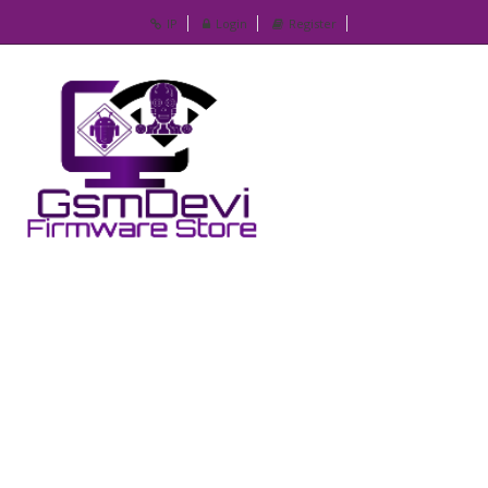
IP
Login
Register