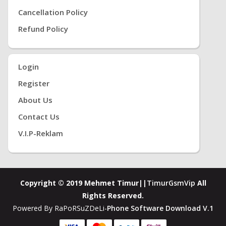
Cancellation Policy
Refund Policy
Login
Register
About Us
Contact Us
V.i.P-Reklam
Copyright © 2019 Mehmet Timur||
TimurGsmVip
All
Rights Reserved.
Powered By RaPoRSuZDeLi-
Phone Software Download V.1