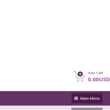
Your Cart:
0
0.00USD
Main
Main Menu
Menu