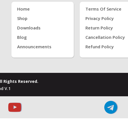
Home
Terms Of Service
Shop
Privacy Policy
Downloads
Return Policy
Blog
Cancellation Policy
Announcements
Refund Policy
ll Rights Reserved.
d V.1