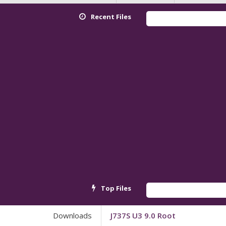
Recent Files
Top Files
Downloads
J737S U3 9.0 Root