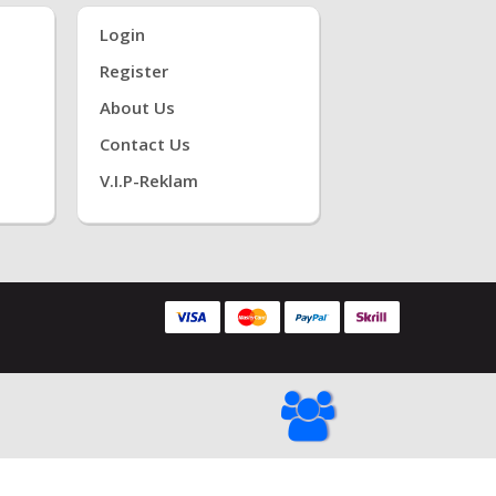
Login
Register
About Us
Contact Us
V.i.P-Reklam