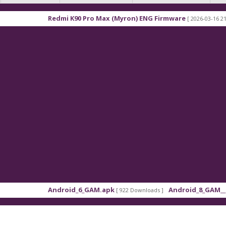
Redmi K90 Pro Max (Myron) ENG Firmware
[ 2026-03-16 21:01:48 ]
Android_6_GAM.apk
Android_8_GAM__7.1.1.a
[ 922 Downloads ]