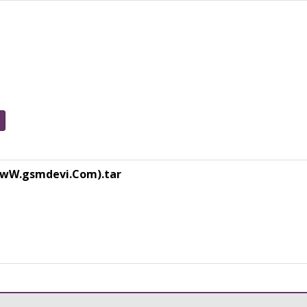
(WwW.gsmdevi.Com).tar