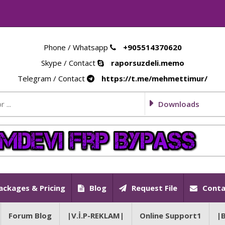
Phone / Whatsapp
+905514370620
Skype / Contact
raporsuzdeli.memo
Telegram / Contact
https://t.me/mehmettimur/
Downloads
ackages & Pricing
Blog
Request File
Conta
Forum Blog
|V.İ.P-REKLAM|
Online Support1
|