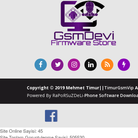
Copyright © 2019 Mehmet Timur||
TimurGsmVip
A
Powered By RaPoRSuZDeLi-
Phone Software Downloa
Site Online Sayisi: 45
Site Toplam Goruntulenme Sayisi: 505530