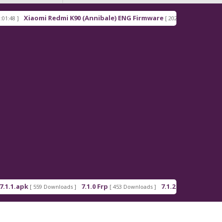
Xiaomi Redmi K90 (Annibale) ENG Firmware
Redmi
[ 2026-03-16 21:00:18 ]
pk
7.1.0 Frp
7.1.2 Frp
[ 559 Downloads ]
[ 453 Downloads ]
[ 378 Downloads ]