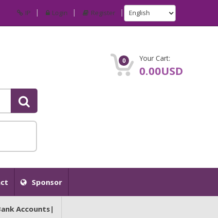
IP
Login
Register
Your Cart:
0
0.00USD
ct
Sponsor
Bank Accounts|