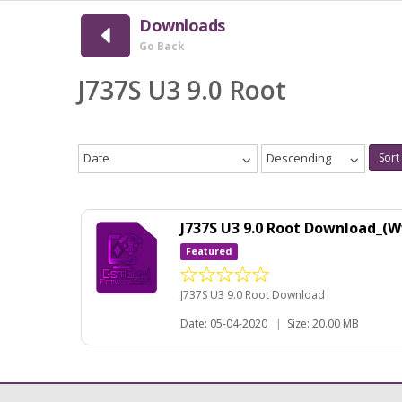
Downloads
Go Back
J737S U3 9.0 Root
Date
Descending
Sort
J737S U3 9.0 Root Download_
Featured
J737S U3 9.0 Root Download
Date: 05-04-2020
|
Size: 20.00 MB