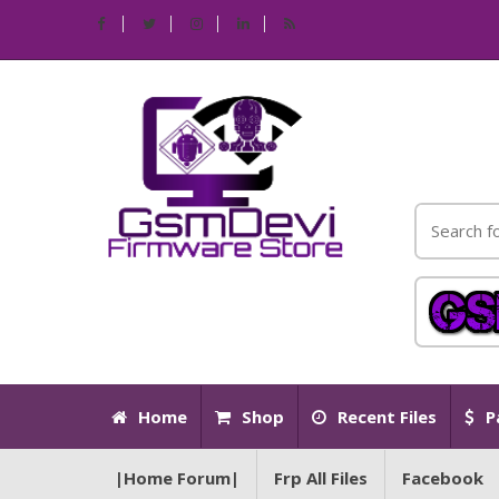
Home
Shop
Recent Files
P
|Home Forum|
Frp All Files
Facebook