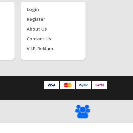
Login
Register
About Us
Contact Us
V.i.P-Reklam