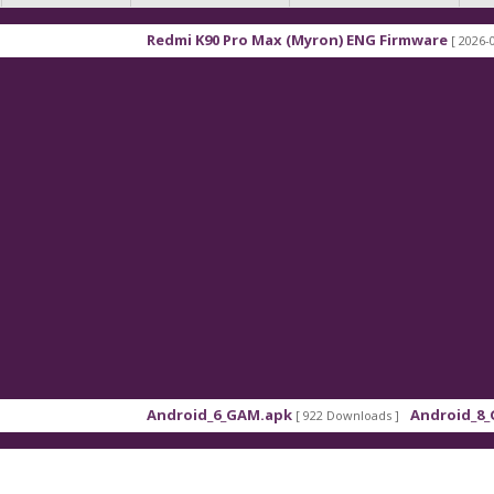
Redmi K90 Pro Max (Myron) ENG Firmware
[ 2026-03-16 21:
Android_6_GAM.apk
Android_8_GAM__7
[ 922 Downloads ]