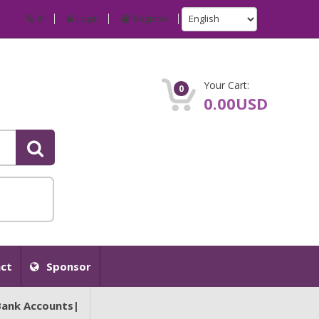
IP
Login
Register
Your Cart:
0
0.00USD
ct
Sponsor
Bank Accounts|