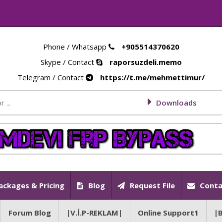
Phone / Whatsapp
+905514370620
Skype / Contact
raporsuzdeli.memo
Telegram / Contact
https://t.me/mehmettimur/
Downloads
ackages & Pricing
Blog
Request File
Conta
Forum Blog
|V.İ.P-REKLAM|
Online Support1
|