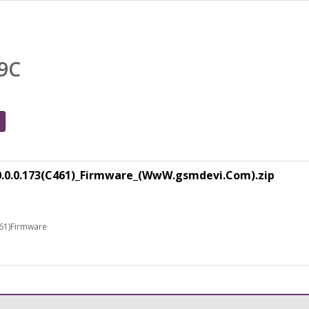
9C
0.0.0.173(C461)_Firmware_(WwW.gsmdevi.Com).zip
61)Firmware