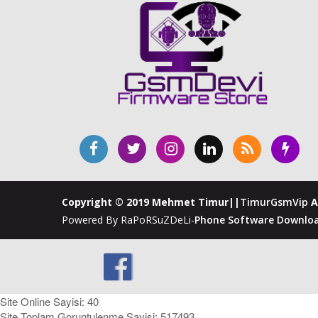
Copyright © 2019 Mehmet Timur||
TimurGsmVip
A
Powered By RaPoRSuZDeLi-
Phone Software Downloa
Site Online Sayisi: 40
Site Toplam Goruntulenme Sayisi: 517493