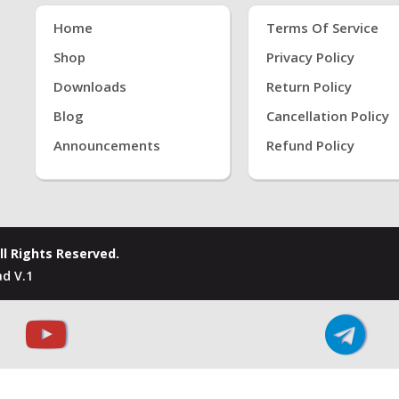
Home
Terms Of Service
Shop
Privacy Policy
Downloads
Return Policy
Blog
Cancellation Policy
Announcements
Refund Policy
ll Rights Reserved.
d V.1