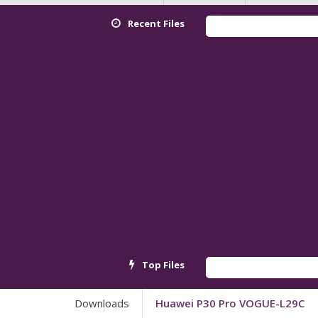
Recent Files
Top Files
Downloads
Huawei P30 Pro VOGUE-L29C