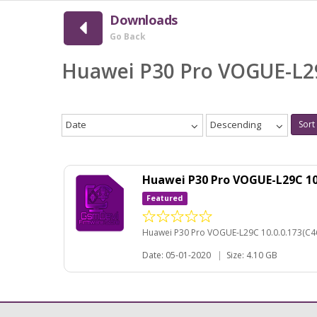
Downloads
Go Back
Huawei P30 Pro VOGUE-L2
Date
Descending
Sort
Huawei P30 Pro VOGUE-L29C 1
Featured
Huawei P30 Pro VOGUE-L29C 10.0.0.173(C4
Date: 05-01-2020
|
Size: 4.10 GB