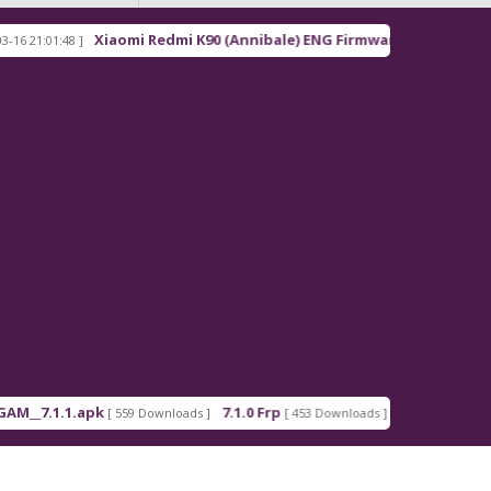
Xiaomi Redmi K90 (Annibale) ENG Firmware
01:48 ]
[ 2026-03-16 21:00:18 ]
.1.1.apk
7.1.0 Frp
7.1.2 Frp
[ 559 Downloads ]
[ 453 Downloads ]
[ 378 Downloa