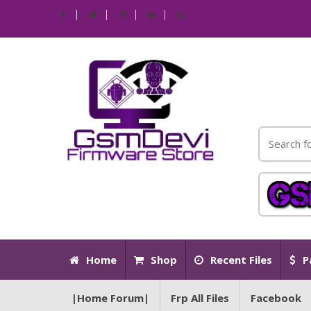
Home
Shop
Recent Files
P
|Home Forum|
Frp All Files
Facebook