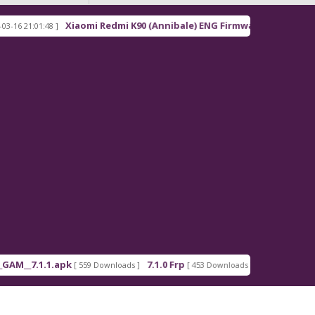
Xiaomi Redmi K90 (Annibale) ENG Firmware
21:01:48 ]
[ 2026-03-16 21:00:18
_7.1.1.apk
7.1.0 Frp
7.1.2 Frp
[ 559 Downloads ]
[ 453 Downloads ]
[ 378 Down