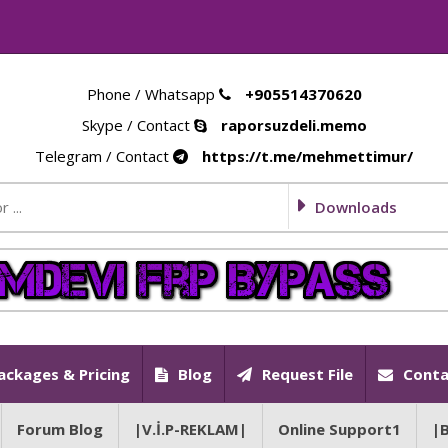
Phone / Whatsapp
+905514370620
Skype / Contact
raporsuzdeli.memo
Telegram / Contact
https://t.me/mehmettimur/
Downloads
ackages & Pricing
Blog
Request File
Conta
Forum Blog
|V.İ.P-REKLAM|
Online Support1
|