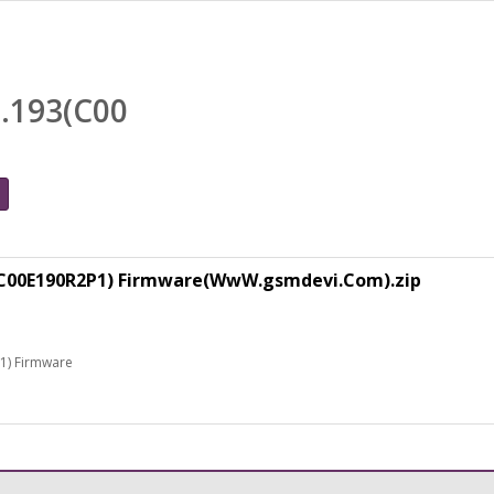
0.193(C00
3(C00E190R2P1) Firmware(WwW.gsmdevi.Com).zip
1) Firmware