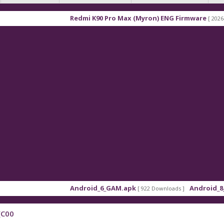
Redmi K90 Pro Max (Myron) ENG Firmware
[ 2026-03-16 
Android_6_GAM.apk
Android_8_GAM_
[ 922 Downloads ]
(C00