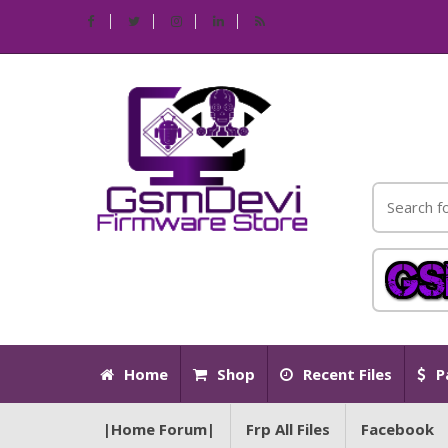
Home
Shop
Recent Files
P
|Home Forum|
Frp All Files
Facebook