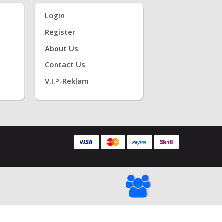
Login
Register
About Us
Contact Us
V.i.P-Reklam