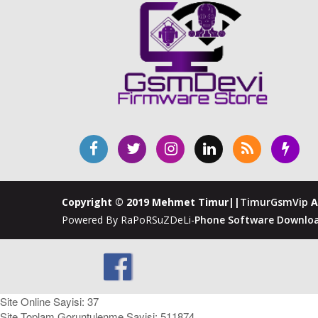
Copyright © 2019 Mehmet Timur||
TimurGsmVip
A
Powered By RaPoRSuZDeLi-
Phone Software Downloa
Site Online Sayisi: 37
Site Toplam Goruntulenme Sayisi: 511874