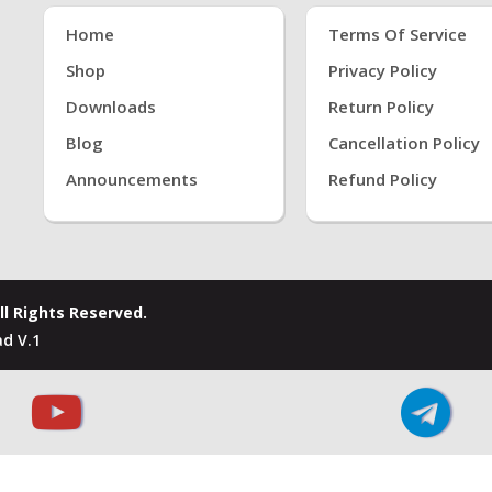
Home
Terms Of Service
Shop
Privacy Policy
Downloads
Return Policy
Blog
Cancellation Policy
Announcements
Refund Policy
ll Rights Reserved.
d V.1