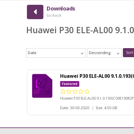
Downloads
Go Back
Huawei P30 ELE-AL00 9.1.
Date
Descending
Sort
Huawei P30 ELE-AL00 9.1.0.19
Featured
Huawei P30 ELE-AL00 9.1.0.193(C00E190R2P
Date: 30-03-2020
|
Size: 4.50 GB