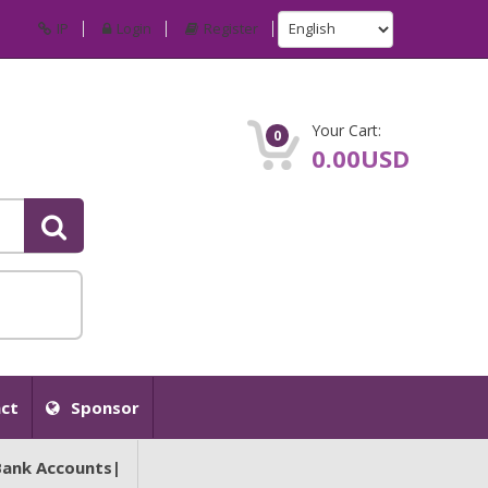
IP
Login
Register
Your Cart:
0
0.00USD
ct
Sponsor
Bank Accounts|