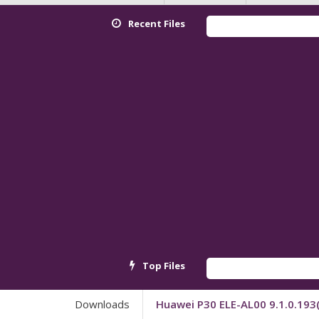
Recent Files
Top Files
Downloads
Huawei P30 ELE-AL00 9.1.0.193