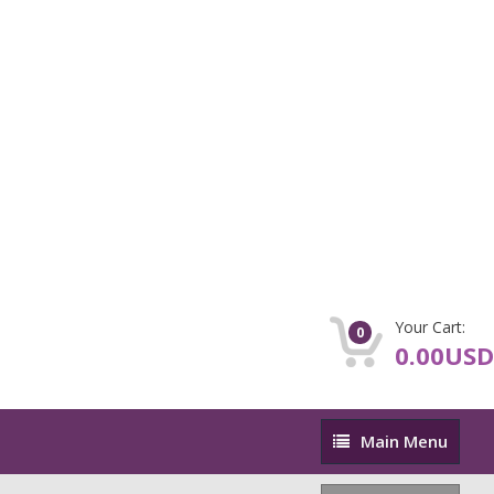
Your Cart:
0
0.00USD
Main
Main Menu
Menu