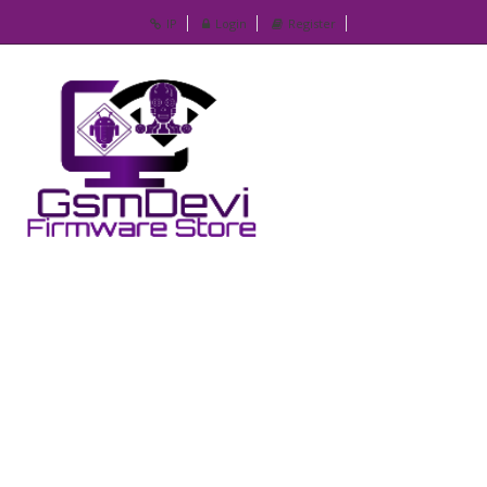
IP
Login
Register