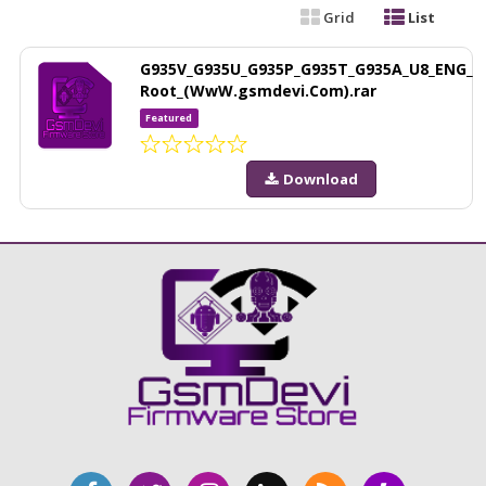
Grid
List
G935V_G935U_G935P_G935T_G935A_U8_ENG_
Root_(WwW.gsmdevi.Com).rar
Featured
Download