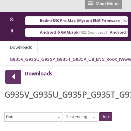
Main
Main Menu
Menu
Redmi K90 Pro Max (Myron) ENG Firmware
[ 2026-0
Android_6_GAM.apk
Android_8_G
[ 922 Downloads ]
Downloads
G935V_G935U_G935P_G935T_G935A_U8_ENG_Root_(WwW.
Downloads
G935V_G935U_G935P_G935T_G9
Date
Descending
Sort