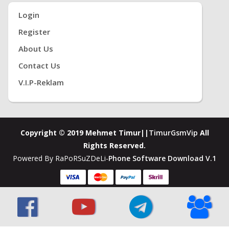
Login
Register
About Us
Contact Us
V.i.P-Reklam
Copyright © 2019 Mehmet Timur||
TimurGsmVip
All
Rights Reserved.
Powered By RaPoRSuZDeLi-
Phone Software Download V.1