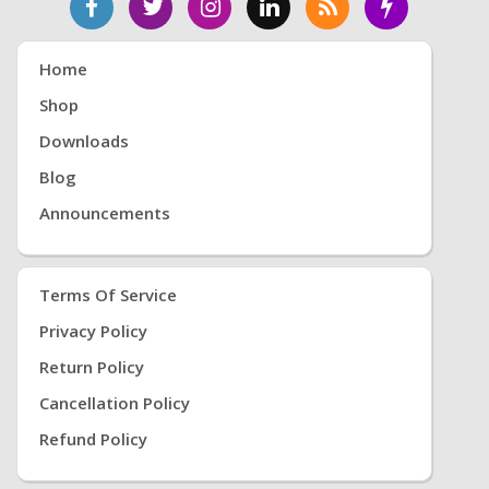
Home
Shop
Downloads
Blog
Announcements
Terms Of Service
Privacy Policy
Return Policy
Cancellation Policy
Refund Policy