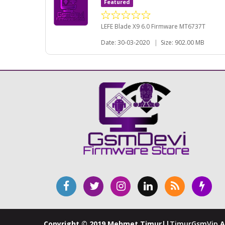
Featured
LEFE Blade X9 6.0 Firmware MT6737T
Date: 30-03-2020
|
Size: 902.00 MB
Copyright © 2019 Mehmet Timur||
TimurGsmVip
A