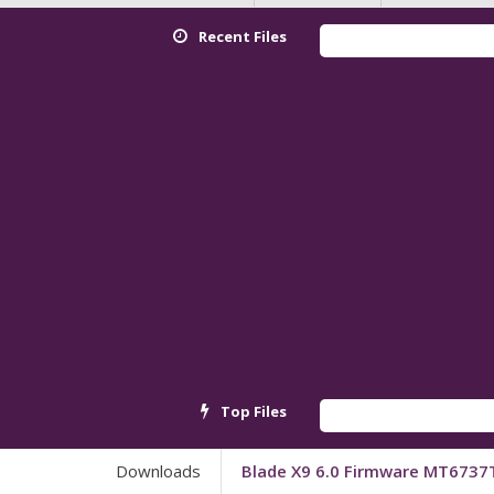
Recent Files
Re
Top Files
An
Downloads
Blade X9 6.0 Firmware MT6737