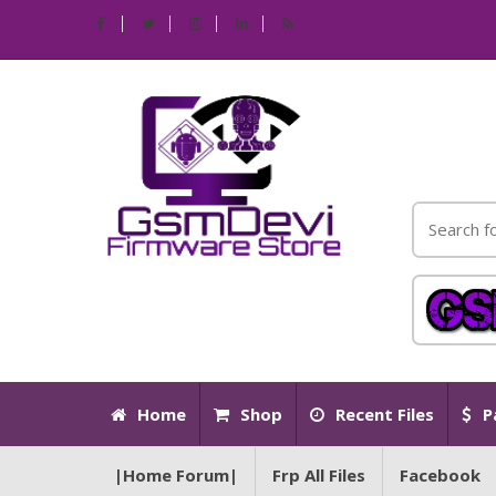
Home
Shop
Recent Files
P
|Home Forum|
Frp All Files
Facebook