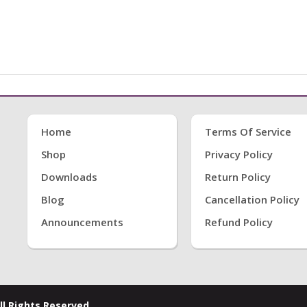
Home
Terms Of Service
Shop
Privacy Policy
Downloads
Return Policy
Blog
Cancellation Policy
Announcements
Refund Policy
ll Rights Reserved.