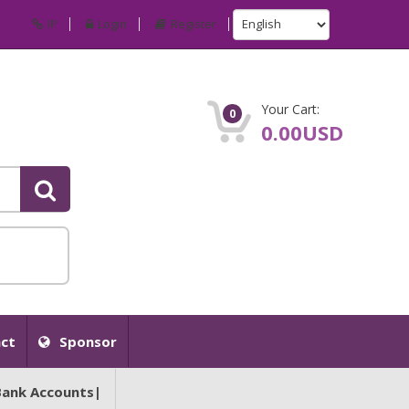
IP
Login
Register
Your Cart:
0
0.00USD
ct
Sponsor
Bank Accounts|