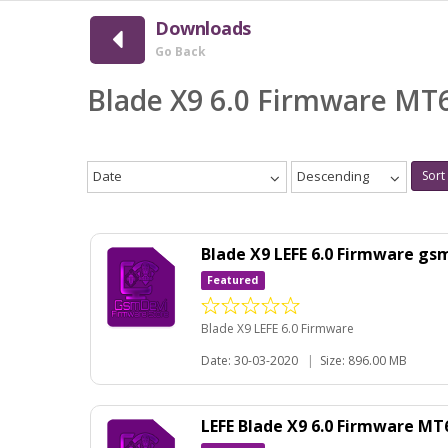
Downloads
Go Back
Blade X9 6.0 Firmware MT
Date
Descending
Sort
Blade X9 LEFE 6.0 Firmware gs
Featured
Blade X9 LEFE 6.0 Firmware
Date: 30-03-2020
|
Size: 896.00 MB
LEFE Blade X9 6.0 Firmware M