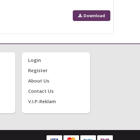
Download
Login
Register
About Us
Contact Us
V.i.P-Reklam