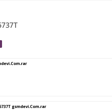
6737T
mdevi.Com.rar
T6737T gsmdevi.Com.rar