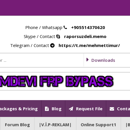
Phone / Whatsapp
+905514370620
Skype / Contact
raporsuzdeli.memo
Telegram / Contact
https://t.me/mehmettimur/
Downloads
ackages & Pricing
Blog
Request File
Conta
Forum Blog
|V.İ.P-REKLAM|
Online Support1
|