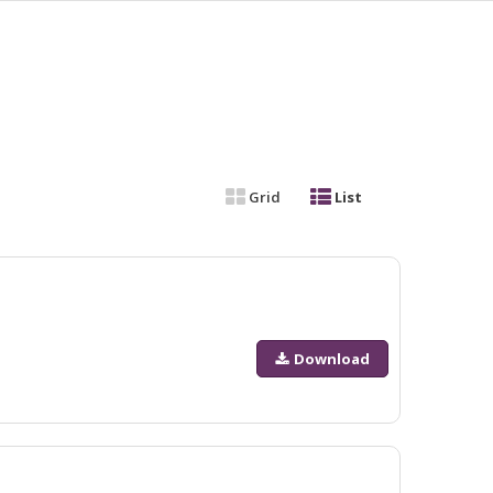
Grid
List
Download