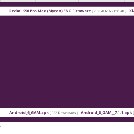
dmi K90 Pro Max (Myron) ENG Firmware
Xiaomi Re
[ 2026-03-16 21:01:48 ]
droid_6_GAM.apk
Android_8_GAM__7.1.1.apk
[ 922 Downloads ]
[ 559 Dow
T