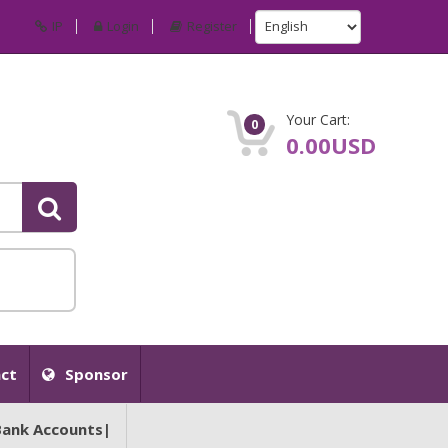
IP
Login
Register
Your Cart:
0
0.00USD
ct
Sponsor
Bank Accounts|