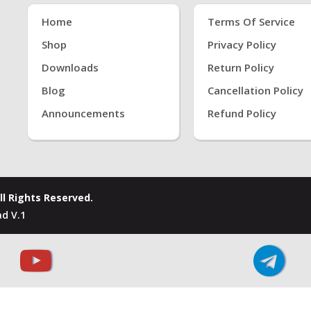
Home
Terms Of Service
Shop
Privacy Policy
Downloads
Return Policy
Blog
Cancellation Policy
Announcements
Refund Policy
ll Rights Reserved.
d V.1