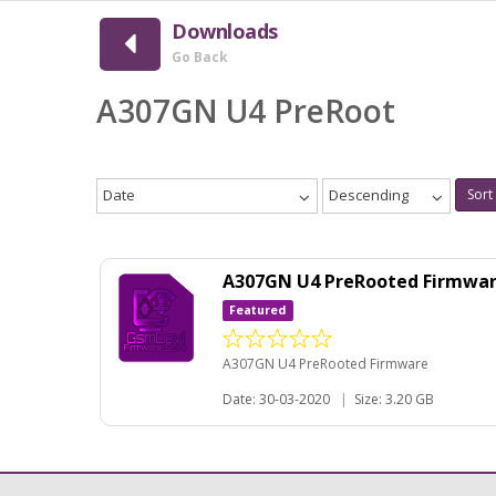
Downloads
Go Back
A307GN U4 PreRoot
Date
Descending
Sort
A307GN U4 PreRooted Firmwa
Featured
A307GN U4 PreRooted Firmware
Date: 30-03-2020
|
Size: 3.20 GB