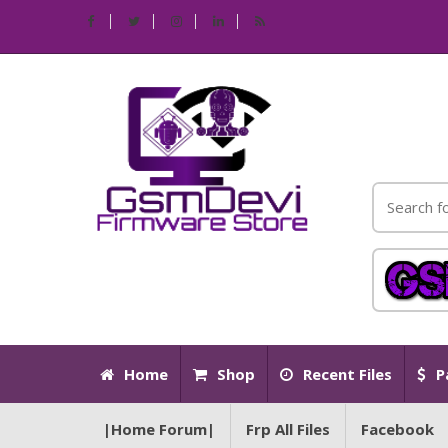
Home
Shop
Recent Files
P
|Home Forum|
Frp All Files
Facebook