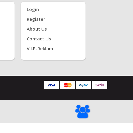
Login
Register
About Us
Contact Us
V.i.P-Reklam