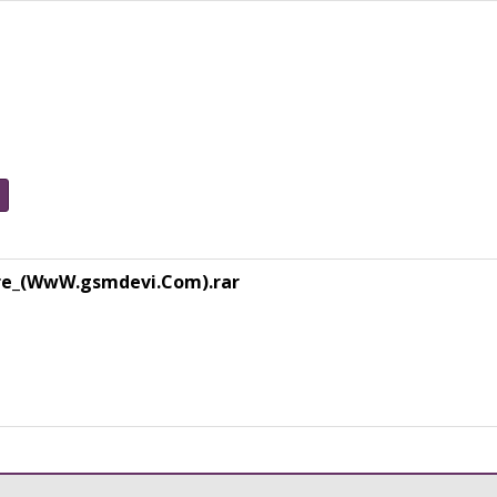
re_(WwW.gsmdevi.Com).rar