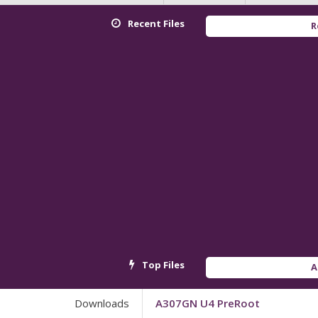
Recent Files
Redmi K
Top Files
Androi
Downloads
A307GN U4 PreRoot