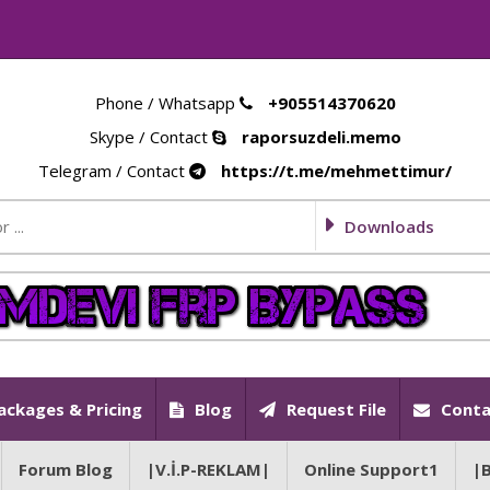
Phone / Whatsapp
+905514370620
Skype / Contact
raporsuzdeli.memo
Telegram / Contact
https://t.me/mehmettimur/
Downloads
ackages & Pricing
Blog
Request File
Conta
Forum Blog
|V.İ.P-REKLAM|
Online Support1
|