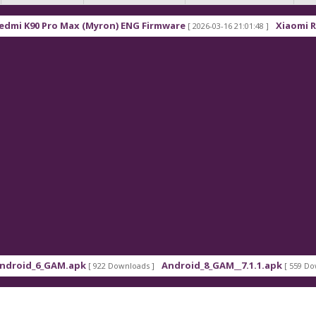
90 Pro Max (Myron) ENG Firmware
Xiaomi Redmi K
[ 2026-03-16 21:01:48 ]
d_6_GAM.apk
Android_8_GAM__7.1.1.apk
[ 922 Downloads ]
[ 559 Downloads 