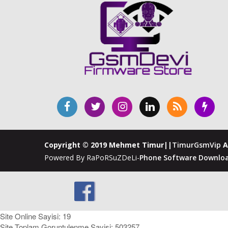
Copyright © 2019 Mehmet Timur||
TimurGsmVip
A
Powered By RaPoRSuZDeLi-
Phone Software Downloa
Site Online Sayisi: 19
Site Toplam Goruntulenme Sayisi: 503257