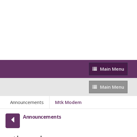
Main
Main Menu
Menu
Main
Main Menu
Menu
Announcements
Mtk Modem
Announcements