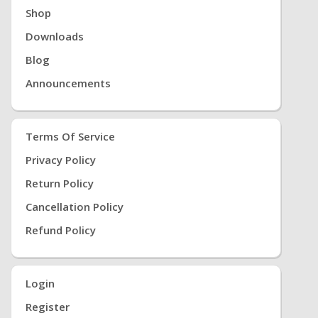
Shop
Downloads
Blog
Announcements
Terms Of Service
Privacy Policy
Return Policy
Cancellation Policy
Refund Policy
Login
Register