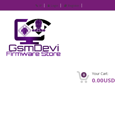
IP
Login
Register
Your Cart:
0
0.00USD