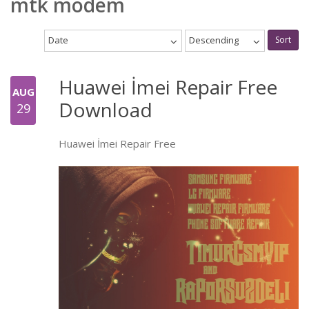
mtk modem
Date
Descending
Sort
Huawei İmei Repair Free
AUG
Download
29
Huawei İmei Repair Free